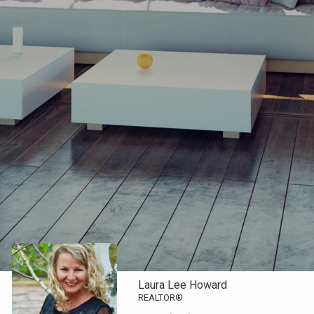
Laura Lee Howard
REALTOR®