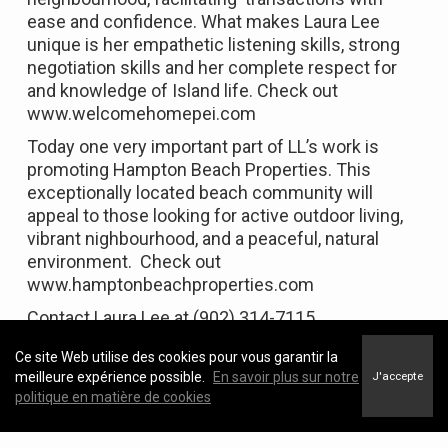
ease and confidence. What makes Laura Lee
unique is her empathetic listening skills, strong
negotiation skills and her complete respect for
and knowledge of Island life. Check out
www.welcomehomepei.com
Today one very important part of LL’s work is
promoting Hampton Beach Properties. This
exceptionally located beach community will
appeal to those looking for active outdoor living,
vibrant nighbourhood, and a peaceful, natural
environment. Check out
www.hamptonbeachproperties.com
Contact Laura Lee at (902) 314-7115.
Ce site Web utilise des cookies pour vous garantir la
meilleure expérience possible.
En savoir plus sur notre
J'accepte
politique en matière de cookies
Featured Properties