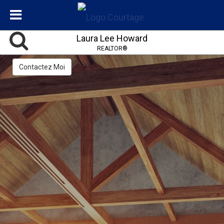
Laura Lee Howard
REALTOR®
Contactez Moi