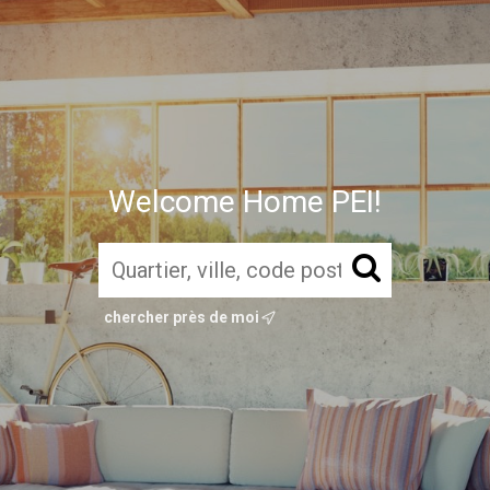
Welcome Home PEI!
chercher près de moi