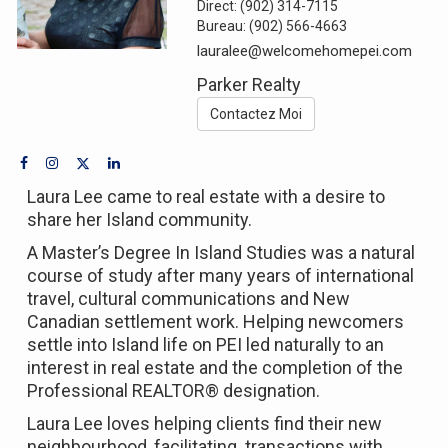
Direct:
(902) 314-7115
Bureau:
(902) 566-4663
lauralee@welcomehomepei.com
Parker Realty
Contactez Moi
Laura Lee came to real estate with a desire to
share her Island community.
A Master’s Degree In Island Studies was a natural
course of study after many years of international
travel, cultural communications and New
Canadian settlement work. Helping newcomers
settle into Island life on PEI led naturally to an
interest in real estate and the completion of the
Professional REALTOR® designation.
Laura Lee loves helping clients find their new
neighbourhood, facilitating transactions with